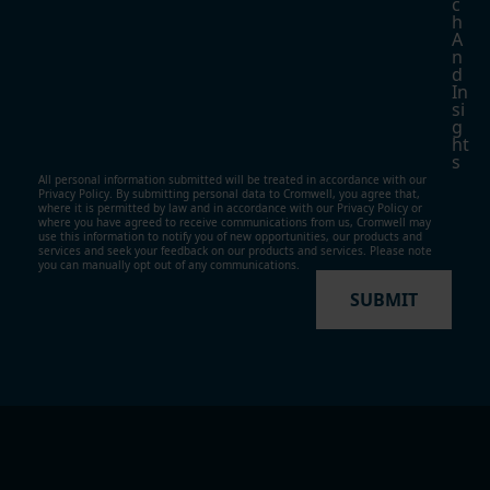
C
H
A
N
D
In
Si
G
Ht
S
All personal information submitted will be treated in accordance with our
Privacy Policy. By submitting personal data to Cromwell, you agree that,
where it is permitted by law and in accordance with our
Privacy Policy
or
where you have agreed to receive communications from us, Cromwell may
use this information to notify you of new opportunities, our products and
services and seek your feedback on our products and services. Please note
you can manually opt out of any communications.
SUBMIT