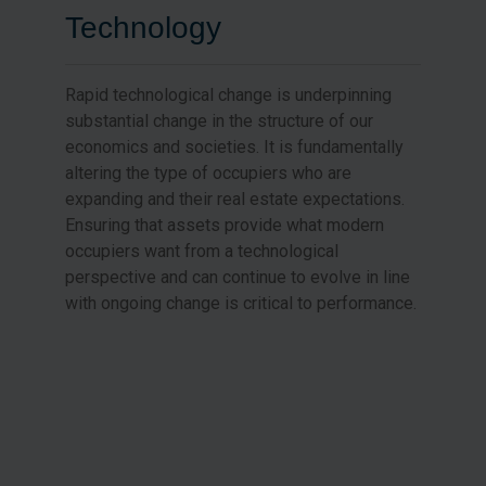
Technology
Rapid technological change is underpinning
substantial change in the structure of our
economics and societies. It is fundamentally
altering the type of occupiers who are
expanding and their real estate expectations.
Ensuring that assets provide what modern
occupiers want from a technological
perspective and can continue to evolve in line
with ongoing change is critical to performance.