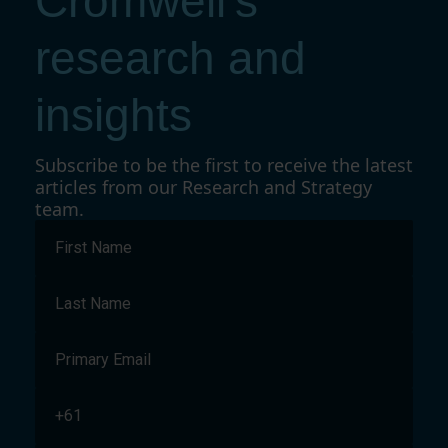
Cromwell's
research and
insights
Subscribe to be the first to receive the latest
articles from our Research and Strategy
team.