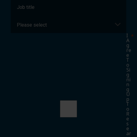
I
A
G
Re
E
T
O
Si
G
Ni
N
G
U
P
T
O
R
E
S
E
Ar