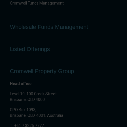
Cromwell Funds Management
Wholesale Funds Management
Listed Offerings
Cromwell Property Group
Head office
Level 10, 100 Creek Street
Brisbane, QLD 4000
GPO Box 1093,
Brisbane, QLD, 4001, Australia
T: +61 7 3225 7777