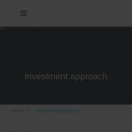
Investment approach
Home
Investment approach