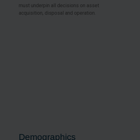
must underpin all decisions on asset
acquisition, disposal and operation.
Demographics