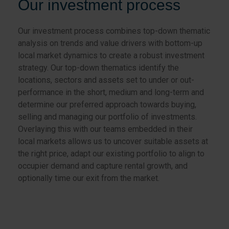
Our investment process
Our investment process combines top-down thematic
analysis on trends and value drivers with bottom-up
local market dynamics to create a robust investment
strategy. Our top-down thematics identify the
locations, sectors and assets set to under or out-
performance in the short, medium and long-term and
determine our preferred approach towards buying,
selling and managing our portfolio of investments.
Overlaying this with our teams embedded in their
local markets allows us to uncover suitable assets at
the right price, adapt our existing portfolio to align to
occupier demand and capture rental growth, and
optionally time our exit from the market.