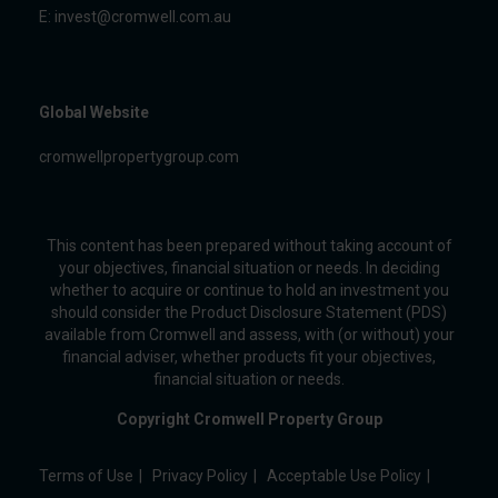
E:
invest@cromwell.com.au
Global Website
cromwellpropertygroup.com
This content has been prepared without taking account of
your objectives, financial situation or needs. In deciding
whether to acquire or continue to hold an investment you
should consider the Product Disclosure Statement (PDS)
available from Cromwell and assess, with (or without) your
financial adviser, whether products fit your objectives,
financial situation or needs.
Copyright Cromwell Property Group
Terms of Use
Privacy Policy
Acceptable Use Policy