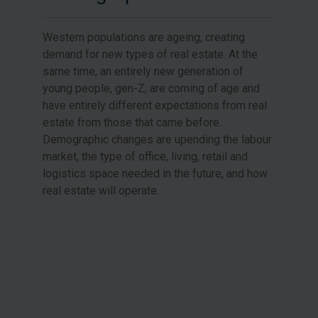
Western populations are ageing, creating
demand for new types of real estate. At the
same time, an entirely new generation of
young people, gen-Z, are coming of age and
have entirely different expectations from real
estate from those that came before.
Demographic changes are upending the labour
market, the type of office, living, retail and
logistics space needed in the future, and how
real estate will operate.