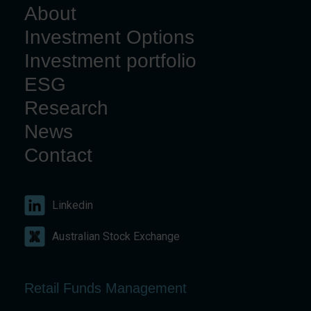
About
Investment Options
Investment portfolio
ESG
Research
News
Contact
Linkedin
Australian Stock Exchange
Retail Funds Management