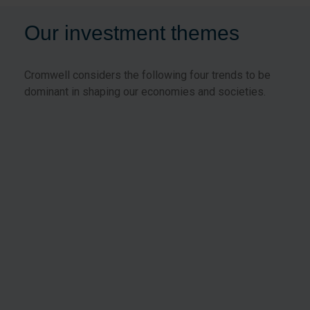
Our investment themes
Cromwell considers the following four trends to be
dominant in shaping our economies and societies.