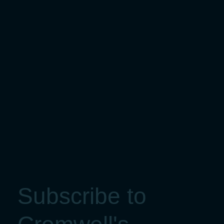
Subscribe to