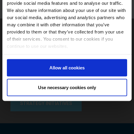
provide social media features and to analyse our traffic.
We also share information about your use of our site with
our social media, advertising and analytics partners who
may combine it with other information that you’ve
View our current product
provided to them or that they’ve collected from your use
of their services. You consent to our cookies if you
initiatives timed to align with
continue to use our websites.
expected thematic,
structural and market
Allow all cookies
trends.
Use necessary cookies only
STRATEGY INITIATIVES