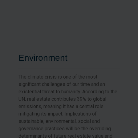
Environment
The climate crisis is one of the most
significant challenges of our time and an
existential threat to humanity. According to the
UN, real estate contributes 39% to global
emissions, meaning it has a central role
mitigating its impact. Implications of
sustainable, environmental, social and
governance practices will be the overriding
determinants of future real estate value and