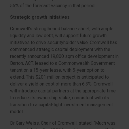
55% of the forecast vacancy in that period.
Strategic growth initiatives
Cromwell’s strengthened balance sheet, with ample
liquidity and low debt, will support future growth
initiatives to drive securityholder value. Cromwell has
commenced strategic capital deployment with the
recently announced 19,800 sqm office development in
Barton, ACT, leased to a Commonwealth Government
tenant on a 15-year lease, with 5-year option to
extend. This $201 million project is anticipated to
deliver a yield on cost of more than 6.3%. Cromwell
will introduce capital partners at the appropriate time
to reduce its ownership stake, consistent with its
transition to a capital-light investment management
model.
Dr Gary Weiss, Chair of Cromwell, stated: “Much was