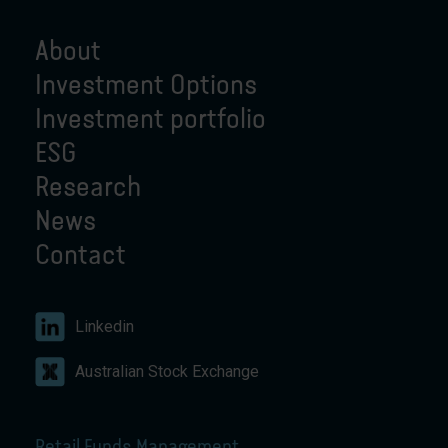
About
Investment Options
Investment portfolio
ESG
Research
News
Contact
Linkedin
Australian Stock Exchange
Retail Funds Management