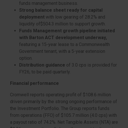
funds management business.
Strong balance sheet ready for capital
deployment
with low gearing of 28.2% and
liquidity of$504.3 million to support growth.
Funds Management growth pipeline initiated
with Barton ACT development underway,
featuring a 15-year lease to a Commonwealth
Government tenant, with a 5-year extension
option.
Distribution guidance
of 3.0 cps is provided for
FY26, to be paid quarterly.
Financial performance
Cromwell reports operating profit of $108.6 million
driven primarily by the strong ongoing performance of
the Investment Portfolio. The Group reports funds
from operations (FFO) of $105.7 million (4.0 cps) with
a payout ratio of 74.2%. Net Tangible Assets (NTA) are