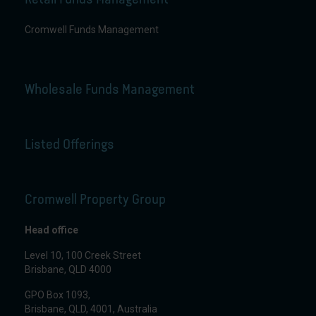
Cromwell Funds Management
Wholesale Funds Management
Listed Offerings
Cromwell Property Group
Head office
Level 10, 100 Creek Street
Brisbane, QLD 4000
GPO Box 1093,
Brisbane, QLD, 4001, Australia