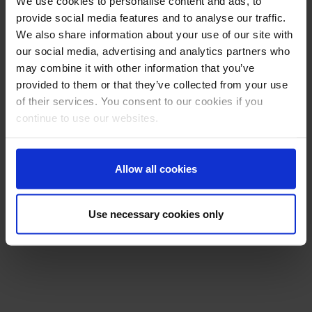
We use cookies to personalise content and ads, to
provide social media features and to analyse our traffic.
We also share information about your use of our site with
our social media, advertising and analytics partners who
may combine it with other information that you’ve
provided to them or that they’ve collected from your use
of their services. You consent to our cookies if you
continue to use our websites.
Allow all cookies
Use necessary cookies only