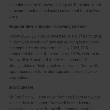
unitholders in the Cromwell Riverpark Trust also voted
in favour to extend the Fund’s investment term by two
years.
Register diversification following ESR exit
In May 2025, ESR Group divested 10.8% of its holding
in Cromwell to a mix of new and existing institutional
and sophisticated investors. In July 2025, ESR
completed the sale of its remaining 19.9% interest in
Cromwell to Brookfield Asset Management. The
strong uptake reflects positive interest in Cromwell’s
repositioned platform, strategic direction, and value
proposition.
Board update
Mr Rob Blain will step down from the Board today but
will continue to support Cromwell in an advisory
capacity. In line with Cromwell’s commitment to a