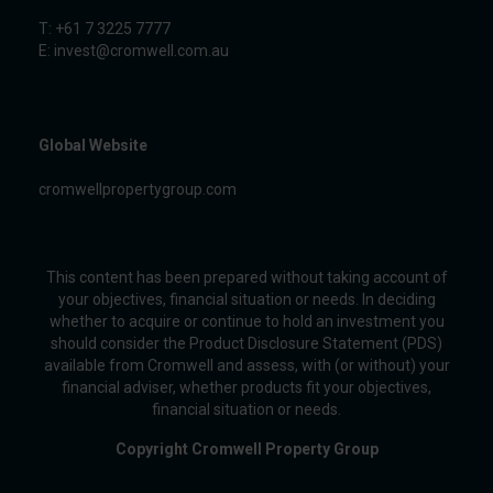
T: +61 7 3225 7777
E:
invest@cromwell.com.au
Global Website
cromwellpropertygroup.com
This content has been prepared without taking account of
your objectives, financial situation or needs. In deciding
whether to acquire or continue to hold an investment you
should consider the Product Disclosure Statement (PDS)
available from Cromwell and assess, with (or without) your
financial adviser, whether products fit your objectives,
financial situation or needs.
Copyright Cromwell Property Group