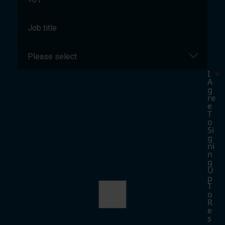
I
A
G
Re
E
T
O
Si
G
Ni
N
G
U
P
T
O
R
E
S