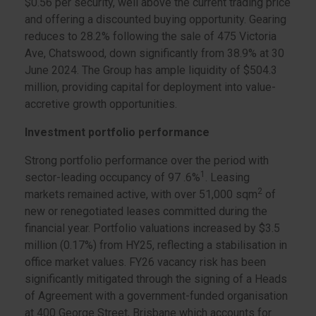
$0.56 per security, well above the current trading price
and offering a discounted buying opportunity. Gearing
reduces to 28.2% following the sale of 475 Victoria
Ave, Chatswood, down significantly from 38.9% at 30
June 2024. The Group has ample liquidity of $504.3
million, providing capital for deployment into value-
accretive growth opportunities.
Investment portfolio performance
Strong portfolio performance over the period with
1
sector-leading occupancy of 97 .6%
. Leasing
2
markets remained active, with over 51,000 sqm
of
new or renegotiated leases committed during the
financial year. Portfolio valuations increased by $3.5
million (0.17%) from HY25, reflecting a stabilisation in
office market values. FY26 vacancy risk has been
significantly mitigated through the signing of a Heads
of Agreement with a government-funded organisation
at 400 George Street, Brisbane which accounts for