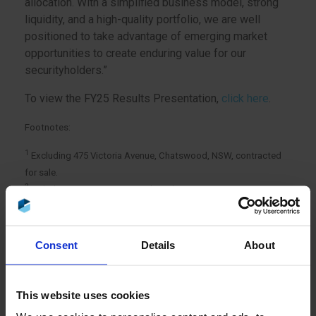
allocation. With a simplified business model, strong
liquidity, and a high-quality portfolio, we are well
positioned to take advantage of emerging market
opportunities to create enduring value for our
securityholders.”
To view the FY25 Results Presentation,
click here
.
Footnotes:
1
Excluding 475 Victoria Avenue, Chatswood, NSW, contracted
for sale.
2
Includes Barton, ACT, currently under construction.
Consent
Details
About
This website uses cookies