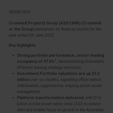
28/08/2025
Cromwell Property Group (ASX:CMW) (Cromwell
or the Group)
announces its financial results for the
year ended 30 June 2025.
Key highlights
Strong portfolio performance, sector leading
1
occupancy of 97.6%
, demonstrating Cromwell’s
effective leasing strategy execution.
Investment Portfolio valuations are up $3.5
million
over six months, signalling office market
stabilisation, supported by ongoing active asset
management.
Platform transformation delivered
, with $1.6
billion in total asset sales since 2022 to reduce
debt and enable focus on growth in the Australian