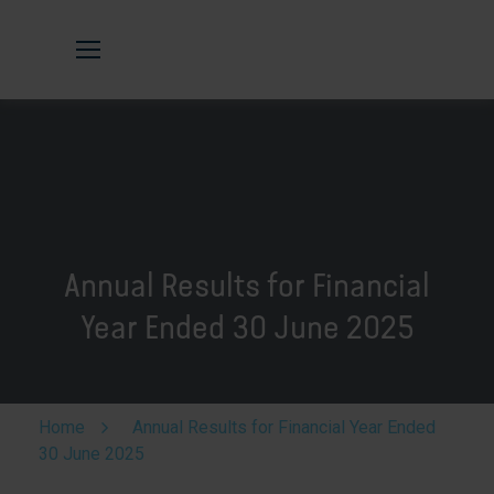
Annual Results for Financial
Year Ended 30 June 2025
Home
Annual Results for Financial Year Ended
30 June 2025