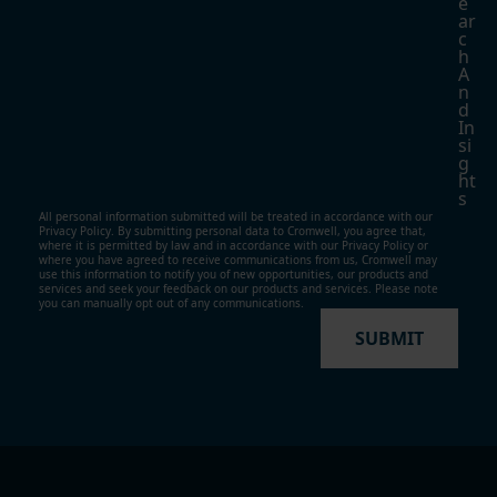
E
Ar
C
H
A
N
D
In
Si
G
Ht
S
All personal information submitted will be treated in accordance with our
Privacy Policy. By submitting personal data to Cromwell, you agree that,
where it is permitted by law and in accordance with our
Privacy Policy
or
where you have agreed to receive communications from us, Cromwell may
use this information to notify you of new opportunities, our products and
services and seek your feedback on our products and services. Please note
you can manually opt out of any communications.
SUBMIT