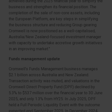
achieved during the 2025 financial year to simplify the
business and strengthen its financial position. The
completion of the sale of non-core assets, including
the European Platform, are key steps in simplifying
the business structure and reducing Group gearing.
Cromwell is now positioned as a well-capitalised,
Australia/New Zealand-focused investment manager
with capacity to undertake accretive growth initiatives
in an improving market.”
Funds management update
Cromwell’s Funds Management business manages
$2.1 billion across Australia and New Zealand.
Transaction activity was muted, and valuations in the
Cromwell Direct Property Fund (DPF) declined by
5.3% to $537 million over the financial year to 30 June
2025, and only 1.3% from HY25. In July 2025, DPF
held a Full Periodic Liquidity Event with the outcome
expected end September 2025. In December 2024,