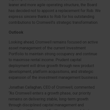
leaner and more agile operating structure, the Board
has decided not to appoint a replacement for Rob. We
express sincere thanks to Rob for his outstanding
contributions to Cromwell’s strategic transformation.
Outlook
Looking ahead, Cromwell remains focused on active
asset management of the current Investment
Portfolio to maintain strong occupancy and continue
to maximise rental income. Prudent capital
deployment will drive growth through new product
development, platform acquisitions, and strategic
expansion of the investment management business.
Jonathan Callaghan, CEO of Cromwell, commented:
“As Cromwell enters a growth phase, our priority
remains on delivering stable, long-term growth
through disciplined capital management and