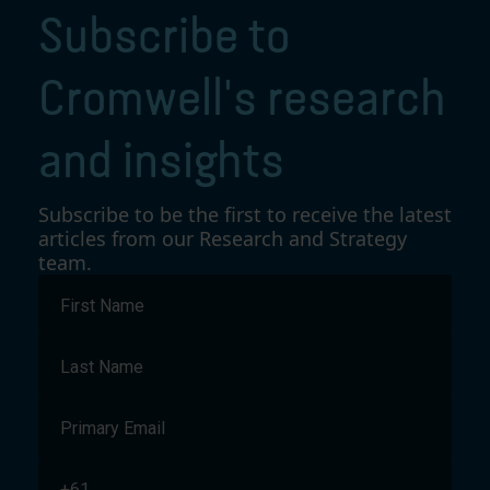
Subscribe to
Cromwell's research
and insights
Subscribe to be the first to receive the latest
articles from our Research and Strategy
team.